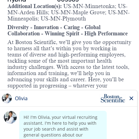
Additional Location(s):
US-MN-Minnetonka; US-
MN-Arden Hills; US-MN-Maple Grove; US-MN-
Minneapolis; US-MN-Plymouth
Diversity - Innovation - Caring - Global
Collaboration - Winning Spirit - High Performance
At Boston Scientific, we’ll give you the opportunity
to harness all that’s within you by working in
teams of diverse and high-performing employees,
tackling some of the most important health
industry challenges. With access to the latest tools,
information and training, we’ll help you in
advancing your skills and career. Here, you’ll be
supported in progressing – whatever your
ambitions.
About the role:
This position is responsible for analytical activities
in support of clinical studies including generating
statistical summary tables, listings, figures, and
reports primarily using SAS or other reporting
Read more
tools; working closely with Biostatisticians and