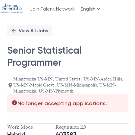
Join Talent Network
English
Single
Position
View All Jobs
Senior Statistical
Programmer
Minnetonka US-MN, United States | US-MN-Arden Hills,
US-MN-Maple Grove, US-MN-Minneapolis, US-MN-
Minnetonka, US-MN-Plymouth
No longer accepting applications.
Work Mode
Requisition ID
Hybrid
603583