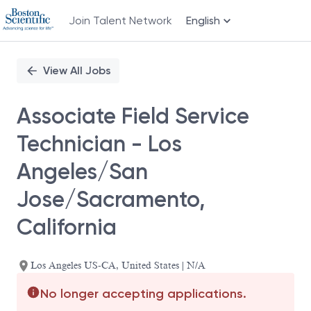
Join Talent Network
English
Single
Position
View All Jobs
Associate Field Service
Technician - Los
Angeles/San
Jose/Sacramento,
California
Los Angeles US-CA, United States | N/A
No longer accepting applications.