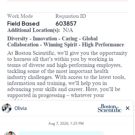
Work Mode
Requisition ID
Field Based
603857
Additional Location(s):
N/A
Diversity - Innovation - Caring - Global
Collaboration - Winning Spirit - High Performance
At Boston Scientific, we’ll give you the opportunity
to harness all that’s within you by working in
teams of diverse and high-performing employees,
tackling some of the most important health
industry challenges. With access to the latest tools,
information and training, we’ll help you in
advancing your skills and career. Here, you’ll be
supported in progressing – whatever your
ambitions.
About the Role:
The Associate Field Service Technician is an entry
level Field Service Technician (FST) position. The
Associate will be responsible for learning,