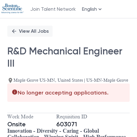
Join Talent Network
English
Single
Position
View All Jobs
R&D Mechanical Engineer
III
Maple Grove US-MN, United States | US-MN-Maple Grove
No longer accepting applications.
Work Mode
Requisition ID
Onsite
603071
Innovation - Diversity - Caring - Global