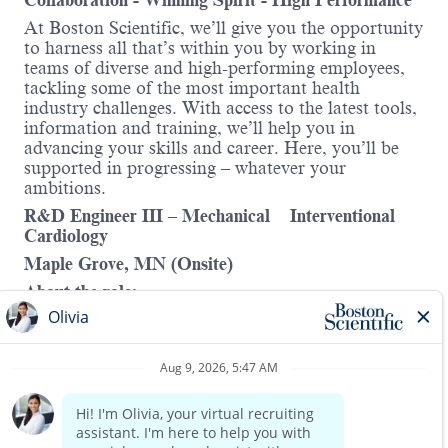
Collaboration - Winning Spirit - High Performance
At Boston Scientific, we’ll give you the opportunity
to harness all that’s within you by working in
teams of diverse and high-performing employees,
tackling some of the most important health
industry challenges. With access to the latest tools,
information and training, we’ll help you in
advancing your skills and career. Here, you’ll be
supported in progressing – whatever your
ambitions.
R&D Engineer III – Mechanical Interventional
Cardiology
Maple Grove, MN (Onsite)
About the role:
As R&D Mechanical Engineer III working in our
Imaging business within the Interventional
Cardiology division. Projects will include
partnering with operations to develop new
Read more
processes, test equipment, design updates or
specification changes to enable increasing
manufacturing volume. This role will utilize a