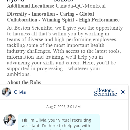
Additional Locations:
Canada-QC-Montreal
Diversity - Innovation - Caring - Global
Collaboration - Winning Spirit - High Performance
At Boston Scientific, we’ll give you the opportunity
to harness all that’s within you by working in
teams of diverse and high-performing employees,
tackling some of the most important health
industry challenges. With access to the latest tools,
information and training, we’ll help you in
advancing your skills and career. Here, you’ll be
supported in progressing – whatever your
ambitions.
About the Role:
As a Project Manager, you will lead new product
development and other impactful projects on the
Electrophysiology Project Management team. You
will collaborate cross-functionally, cross-
divisionally, and internationally to drive strategic
projects that are critical to business growth and
Read more
continuity. You will join a team of passionate