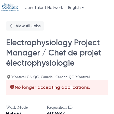
Join Talent Network
English
Single
Position
View All Jobs
Electrophysiology Project
Manager / Chef de projet
électrophysiologie
Montreal CA-QC, Canada | Canada-QC-Montreal
No longer accepting applications.
Work Mode
Requisition ID
Hybrid
602687