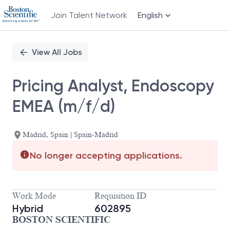
Join Talent Network
English
Single
Position
View All Jobs
Pricing Analyst, Endoscopy
EMEA (m/f/d)
Madrid, Spain | Spain-Madrid
No longer accepting applications.
Work Mode
Requisition ID
Hybrid
602895
BOSTON SCIENTIFIC