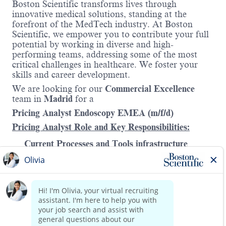
Boston Scientific transforms lives through
innovative medical solutions, standing at the
forefront of the MedTech industry. At Boston
Scientific, we empower you to contribute your full
potential by working in diverse and high-
performing teams, addressing some of the most
critical challenges in healthcare. We foster your
skills and career development.
We are looking
for our
Commercial Excellence
team in
Madrid
for a
Pricing Analyst Endoscopy EMEA (m/f/d)
Pricing Analyst Role and Key Responsibilities:
Current Processes and Tools infrastructure
Support pricing processes and tools within the
division to drive sustainable pricing
performance and margin optimization, in
alignment with the EMEA pricing policy.
Read more
This role will primarily collaborate with the
division, while a separate resource will be
dedicated to working closely with the Pricing