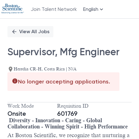
Join Talent Network
English
Single
Position
View All Jobs
Supervisor, Mfg Engineer
Heredia CR-H, Costa Rica | N/A
No longer accepting applications.
Work Mode
Requisition ID
Onsite
601769
Diversity - Innovation - Caring - Global
Collaboration - Winning Spirit - High Performance
At Boston Scientific, we recognize that nurturing a