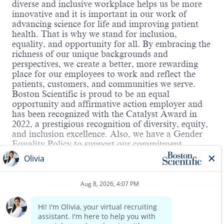
diverse and inclusive workplace helps us be more
innovative and it is important in our work of
advancing science for life and improving patient
health. That is why we stand for inclusion,
equality, and opportunity for all. By embracing the
richness of our unique backgrounds and
perspectives, we create a better, more rewarding
place for our employees to work and reflect the
patients, customers, and communities we serve.
Boston Scientific is proud to be an equal
opportunity and affirmative action employer and
has been recognized with the Catalyst Award in
2022, a prestigious recognition of diversity, equity,
and inclusion excellence. Also, we have a Gender
Equality Policy to support our commitment.
Hybrid Roles:
Boston Scientific's hybrid workplace includes WFH
Read more
and onsite. You will have the opportunity to
discuss details in the interview.
About the Role:
Leads initiatives for the daily support of products,