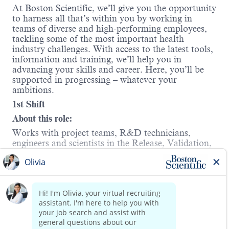
At Boston Scientific, we’ll give you the opportunity
to harness all that’s within you by working in
teams of diverse and high-performing employees,
tackling some of the most important health
industry challenges. With access to the latest tools,
information and training, we’ll help you in
advancing your skills and career. Here, you’ll be
supported in progressing – whatever your
ambitions.
1st Shift
About this role:
Works with project teams, R&D technicians,
engineers and scientists in the Release, Validation,
and overall support of equipment.
Your responsibilities will include:
Read more
Validate equipment and new processes.
Coordinate procuring and qualification of
new or modified test and/ or process
equipment.
Perform electronic and mechanical tests to