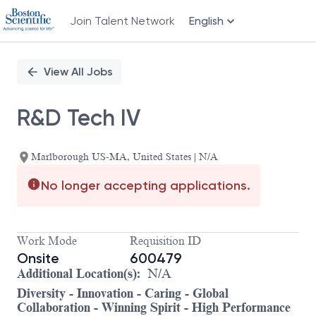
Join Talent Network
English
Single
Position
View All Jobs
R&D Tech IV
Marlborough US-MA, United States | N/A
No longer accepting applications.
Work Mode
Requisition ID
Onsite
600479
Additional Location(s):
N/A
Diversity - Innovation - Caring - Global
Collaboration - Winning Spirit - High Performance