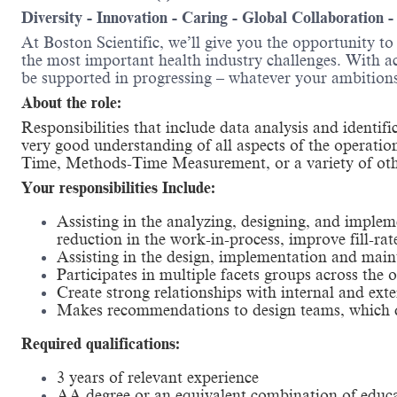
Diversity - Innovation - Caring - Global Collaboration 
At Boston Scientific, we’ll give you the opportunity t
the most important health industry challenges. With acc
be supported in progressing – whatever your amb
About the role:
Responsibilities that include data analysis and identif
very good understanding of all aspects of the operatio
Time, Methods-Time Measurement, or a variety of oth
Your responsibilities Include:
Assisting in the analyzing, designing, and implem
reduction in the work-in-process, improve fill-rat
Assisting in the design, implementation and maint
Participates in multiple facets groups across th
Create strong relationships with internal and exte
Makes recommendations to design teams, which dr
Required qualifications:
3 years of relevant experience
AA degree or an equivalent combination of educ