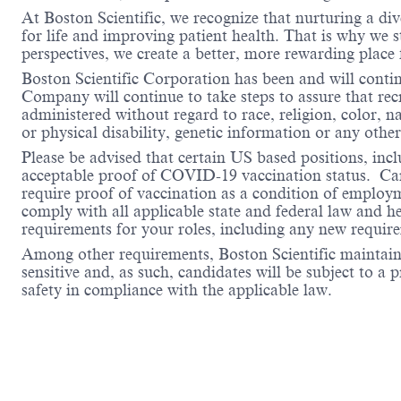
At Boston Scientific, we recognize that nurturing a di
for life and improving patient health. That is why we 
perspectives, we create a better, more rewarding place
Boston Scientific Corporation has been and will conti
Company will continue to take steps to assure that re
administered without regard to race, religion, color, na
or physical disability, genetic information or any other
Please be advised that certain US based positions, inclu
acceptable proof of COVID-19 vaccination status. Candi
require proof of vaccination as a condition of employm
comply with all applicable state and federal law and 
requirements for your roles, including any new requi
Among other requirements, Boston Scientific maintains 
sensitive and, as such, candidates will be subject to a
safety in compliance with the applicable law.