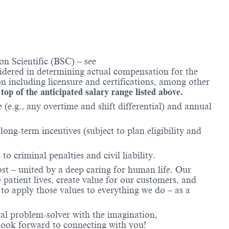
n Scientific (BSC) – see
nsidered in determining actual compensation for the
n including licensure and certifications, among other
 top of the anticipated salary range listed above.
(e.g., any overtime and shift differential) and annual
ong-term incentives (subject to plan eligibility and
to criminal penalties and civil liability.
ost – united by a deep caring for human life. Our
 patient lives, create value for our customers, and
o apply those values to everything we do – as a
ral problem-solver with the imagination,
look forward to connecting with you!