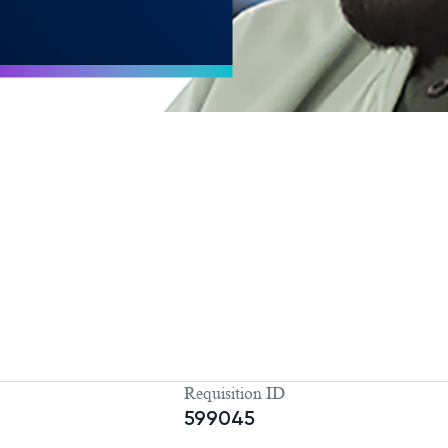
Requisition ID
599045