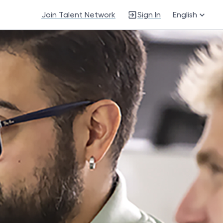
Join Talent Network
Sign In
English