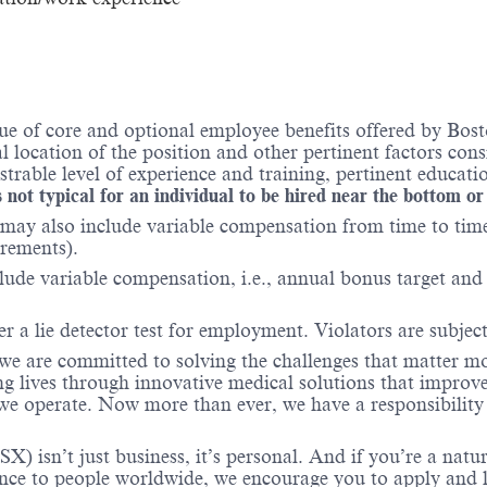
e of core and optional employee benefits offered by Bosto
al location of the position and other pertinent factors co
able level of experience and training, pertinent educatio
 not typical for an individual to be hired near the bottom or
may also include variable compensation from time to time 
irements).
lude variable compensation, i.e., annual bonus target and l
er a lie detector test for employment. Violators are subject 
 we are committed to solving the challenges that matter m
ng lives through innovative medical solutions that improve
 operate. Now more than ever, we have a responsibility t
X) isn’t just business, it’s personal. And if you’re a natu
ence to people worldwide, we encourage you to apply and 