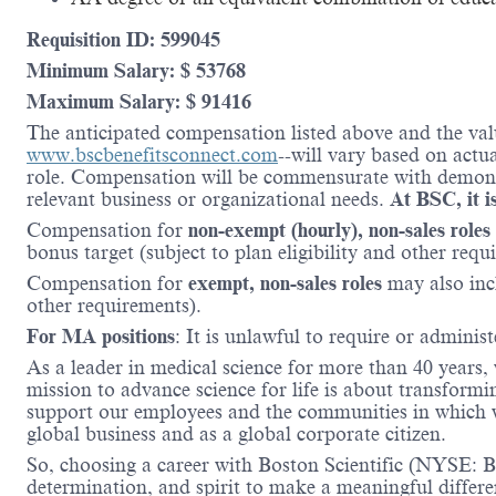
Requisition ID: 599045
Minimum Salary: $ 53768
Maximum Salary: $ 91416
The anticipated compensation listed above and the valu
www.bscbenefitsconnect.com
--will vary based on actu
role. Compensation will be commensurate with demonstr
relevant business or organizational needs.
At BSC, it is
Compensation for
non-exempt (hourly), non-sales roles
bonus target (subject to plan eligibility and other requ
Compensation for
exempt, non-sales roles
may also inc
other requirements).
For MA positions
: It is unlawful to require or administ
As a leader in medical science for more than 40 years,
mission to advance science for life is about transformi
support our employees and the communities in which we
global business and as a global corporate citizen.
So, choosing a career with Boston Scientific (NYSE: BS
determination, and spirit to make a meaningful differ