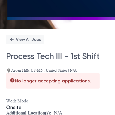
View All Jobs
Process Tech III - 1st Shift
Arden Hills US-MN, United States | N/A
No longer accepting applications.
Work Mode
Onsite
Additional Location(s):
N/A