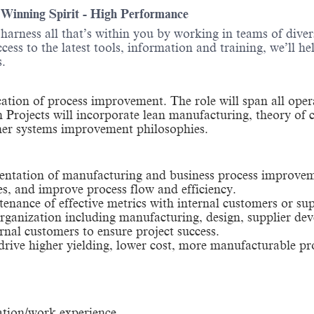
- Winning Spirit - High Performance
o harness all that’s within you by working in teams of div
ess to the latest tools, information and training, we’ll he
itions.
ication of process improvement. The role will span all opera
n Projects will incorporate lean manufacturing, theory of 
er systems improvement philosophies.
entation of manufacturing and business process improvemen
es, and improve process flow and efficiency.
enance of effective metrics with internal customers or sup
e organization including manufacturing, design, supplier 
rnal customers to ensure project success.
ive higher yielding, lower cost, more manufacturable pr
ation/work experience