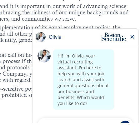
and it is important in our work of advancing science
 embracing the richness of our unique backgrounds and
omers, and communities we serve.
mplementation of its equal employment policy, the
nd all other personnel decisions are made and
identify, gender expression, veteran status, age, mental
hat call on hospitals and/or health care centers, require
process if the role(s) for which they have applied
 and protocols regarding the COVID-19 vaccine and will
he Company, you will be expected to meet the ongoing
ge with regard to COVID-19 vaccination.
-sensitive positions. This role is deemed safety-
e prohibited substance testing is to increase workplace