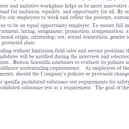
verse and inclusive workplace helps us be more innovative 
stand for inclusion, equality, and opportunity for all. By
 for our employees to work and reflect the patients, cust
nue to be an equal opportunity employer. To ensure full i
cruitment, hiring, assignment, promotion, compensation, a
tional origin, citizenship, sex, sexual orientation, gender 
 protected class.
ding without limitation field sales and service positions t
dates will be notified during the interview and selection 
ent. Boston Scientific continues to evaluate its policies
healthcare credentialing requirements. As employees of t
rements, should the Company’s policies or protocols chan
specific prohibited substance test requirements for safety
 prohibited substance test as a requirement. The goal of th