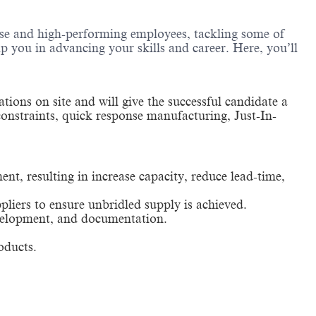
erse and high-performing employees, tackling some of
lp you in advancing your skills and career. Here, you’ll
tions on site and will give the successful candidate a
constraints, quick response manufacturing, Just-In-
t, resulting in increase capacity, reduce lead-time,
pliers to ensure unbridled supply is achieved.
development, and documentation.
oducts.