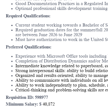
Good Documentation Practices in a Regulated I
Optional professional skills development training
Required Qualifications:
Current student working towards a Bachelor of S
Required graduation dates for the summer/fall 2
are between June 2026 to June 2029
Must have authorization to work in the United St
Preferred Qualifications:
Experience with Microsoft Office tools includin
Completion of Distribution Dynamics and/or Med
Intermediate knowledge related to paperboard, c
Strong interpersonal skills: ability to build rela
Organized and results-oriented; ability to manage
Ability to communicate with individuals on all le
Ability to work independently to plan, schedule, a
Critical-thinking and problem-solving skills are e
Requisition ID: 598977
Minimum Salary: $
40,872