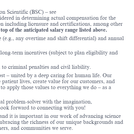
n Scientific (BSC) – see
nsidered in determining actual compensation for the
n including licensure and certifications, among other
 top of the anticipated salary range listed above.
(e.g., any overtime and shift differential) and annual
ong-term incentives (subject to plan eligibility and
to criminal penalties and civil liability.
ost – united by a deep caring for human life. Our
 patient lives, create value for our customers, and
o apply those values to everything we do – as a
ral problem-solver with the imagination,
look forward to connecting with you!
and it is important in our work of advancing science
 embracing the richness of our unique backgrounds and
omers, and communities we serve.