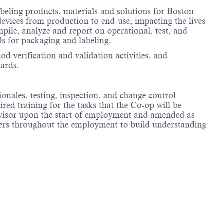
beling products, materials and solutions for Boston
devices from production to end-use, impacting the lives
pile, analyze and report on operational, test, and
ls for packaging and labeling.
 verification and validation activities, and
ards.
ionales, testing, inspection, and change control
ed training for the tasks that the Co-op will be
rvisor upon the start of employment and amended as
eers throughout the employment to build understanding