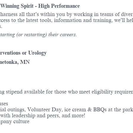
- Winning Spirit - High Performance
o harness all that’s within you by working in teams of div
ess to the latest tools, information and training, we’ll he
itions.
arting (or restarting) their careers.
erventions or Urology
nnetonka, MN
ng stipend available for those who meet eligibility requir
sses
ial outings, Volunteer Day, ice cream & BBQs at the park
 with leadership and peers, and more!
mpany culture