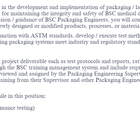
 in the development and implementation of packaging / la
l for maintaining the integrity and safety of BSC medical 
vision / guidance of BSC Packaging Engineers, you will com
ewly designed or modified products, processes, or materia
nction with ASTM standards, develop / execute test method
ing packaging systems meet industry and regulatory stand
project deliverable such as test protocols and reports, rat
ough the BSC training management system and include requir
 reviewed and assigned by the Packaging Engineering Supe
training from their Supervisor and other Packaging Engin
le in this position:
rmance testing)