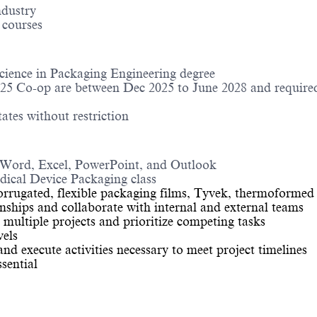
ndustry
 courses
cience in Packaging Engineering degree
025 Co-op are between Dec 2025 to June 2028 and required
ates without restriction
g Word, Excel, PowerPoint, and Outlook
ical Device Packaging class
orrugated, flexible packaging films, Tyvek, thermoformed
tionships and collaborate with internal and external teams
 multiple projects and prioritize competing tasks
vels
nd execute activities necessary to meet project timelines
ssential