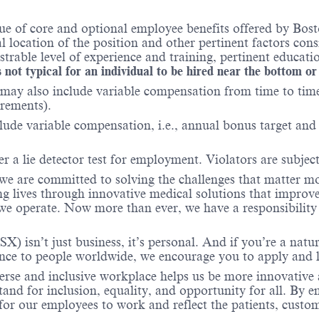
e of core and optional employee benefits offered by Bosto
al location of the position and other pertinent factors co
able level of experience and training, pertinent educatio
 not typical for an individual to be hired near the bottom or
may also include variable compensation from time to time 
irements).
lude variable compensation, i.e., annual bonus target and l
er a lie detector test for employment. Violators are subject 
 we are committed to solving the challenges that matter m
ng lives through innovative medical solutions that improve
 operate. Now more than ever, we have a responsibility t
X) isn’t just business, it’s personal. And if you’re a natu
ence to people worldwide, we encourage you to apply and 
verse and inclusive workplace helps us be more innovative 
stand for inclusion, equality, and opportunity for all. By
 for our employees to work and reflect the patients, cust