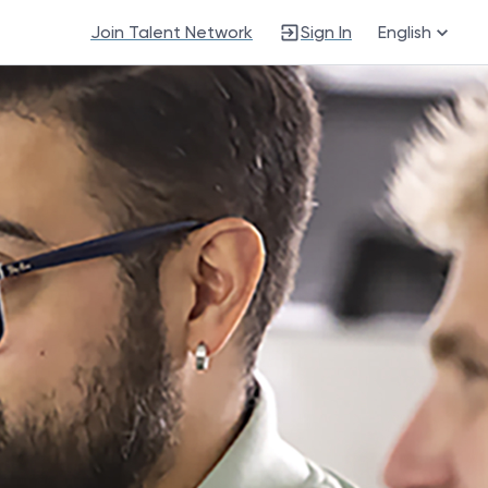
Join Talent Network
Sign In
English