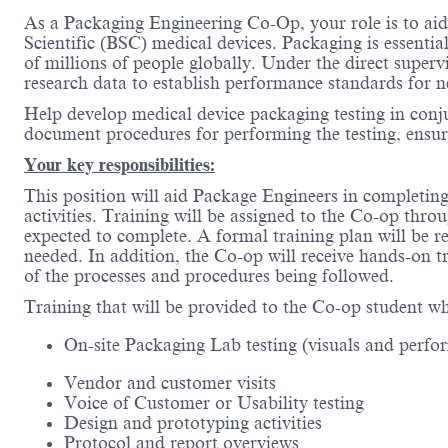
As a Packaging Engineering Co-Op, your role is to aid
Scientific (BSC) medical devices. Packaging is essentia
of millions of people globally. Under the direct super
research data to establish performance standards for n
Help develop medical device packaging testing in conju
document procedures for performing the testing, ensur
Your key responsibilities:
This position will aid Package Engineers in completing 
activities. Training will be assigned to the Co-op thr
expected to complete. A formal training plan will be
needed. In addition, the Co-op will receive hands-on 
of the processes and procedures being followed.
Training that will be provided to the Co-op student whi
On-site Packaging Lab testing (visuals and perfo
Vendor and customer visits
Voice of Customer or Usability testing
Design and prototyping activities
Protocol and report overviews