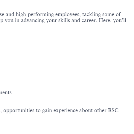
erse and high-performing employees, tackling some of
lp you in advancing your skills and career. Here, you’ll
ements
, opportunities to gain experience about other BSC