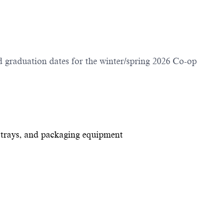
 graduation dates for the winter/spring 2026 Co-op
 trays, and packaging equipment