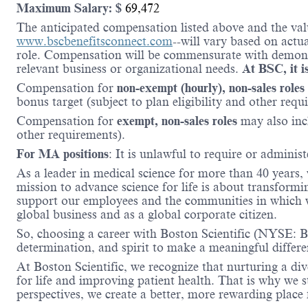
Maximum Salary: $
69,472
The anticipated compensation listed above and the valu
www.bscbenefitsconnect.com
--will vary based on actu
role. Compensation will be commensurate with demonstr
relevant business or organizational needs.
At BSC, it is
Compensation for
non-exempt (hourly), non-sales roles
bonus target (subject to plan eligibility and other requ
Compensation for
exempt, non-sales roles
may also inc
other requirements).
For MA positions
: It is unlawful to require or administ
As a leader in medical science for more than 40 years,
mission to advance science for life is about transformi
support our employees and the communities in which we
global business and as a global corporate citizen.
So, choosing a career with Boston Scientific (NYSE: BS
determination, and spirit to make a meaningful differ
At Boston Scientific, we recognize that nurturing a di
for life and improving patient health. That is why we 
perspectives, we create a better, more rewarding place