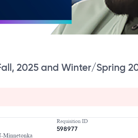
ll, 2025 and Winter/Spring 2
Requisition ID
598977
-Minnetonka