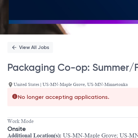
View All Jobs
Packaging Co-op: Summer/Fa
United States | US-MN-Maple Grove, US-MN-Minnetonka
No longer accepting applications.
Work Mode
Onsite
Additional Location(s):
US-MN-Maple Grove; US-MN