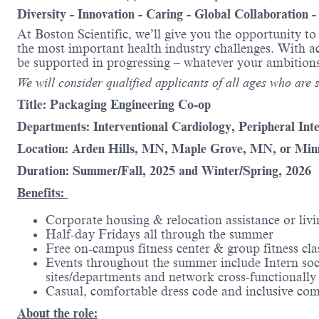
Diversity - Innovation - Caring - Global Collaboration 
At Boston Scientific, we’ll give you the opportunity t
the most important health industry challenges. With acc
be supported in progressing – whatever your amb
We will consider qualified applicants of all ages who are st
Title: Packaging Engineering Co-op
Departments: Interventional Cardiology, Peripheral Int
Location: Arden Hills, MN, Maple Grove, MN, or Mi
Duration: Summer/Fall, 2025 and Winter/Spring, 2026
Benefits:
Corporate housing & relocation assistance or livi
Half-day Fridays all through the summer
Free on-campus fitness center & group fitness cla
Events throughout the summer include Intern soc
sites/departments and network cross-functionally
Casual, comfortable dress code and inclusive co
About the role: