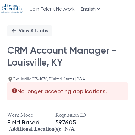
Join Talent Network
English
Single
Position
View All Jobs
CRM Account Manager -
Louisville, KY
Louisville US-KY, United States | N/A
No longer accepting applications.
Work Mode
Requisition ID
Field Based
597605
Additional Location(s):
N/A