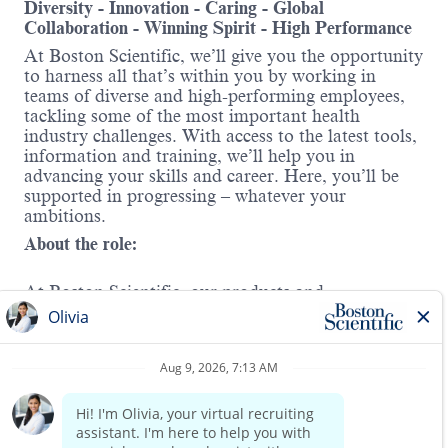
Diversity - Innovation - Caring - Global
Collaboration - Winning Spirit - High Performance
At Boston Scientific, we’ll give you the opportunity
to harness all that’s within you by working in
teams of diverse and high-performing employees,
tackling some of the most important health
industry challenges. With access to the latest tools,
information and training, we’ll help you in
advancing your skills and career. Here, you’ll be
supported in progressing – whatever your
ambitions.
About the role:
At Boston Scientific, our products and
technologies are used to diagnose or treat a wide
range of medical conditions. In Cardiac Rhythm
Management (CRM), we offer solutions for
treating irregular heart rhythms and heart failure
Read more
and protecting against sudden cardiac arrest. In
this role, you will sell and promote company
products in the Rhythm Management division and