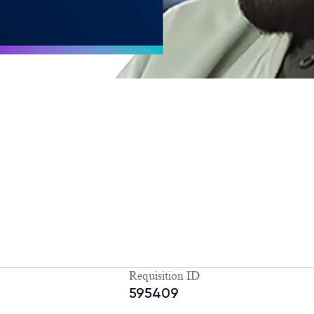
Requisition ID
595409