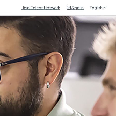
Join Talent Network
Sign In
English