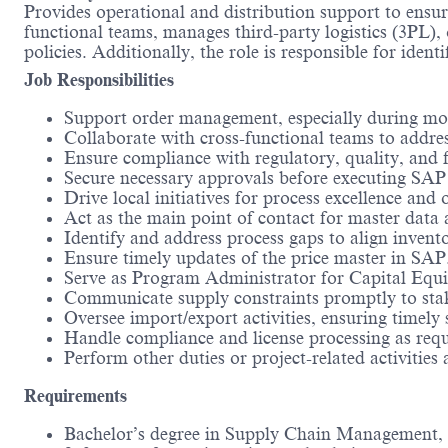
Provides operational and distribution support to ensure 
functional teams, manages third-party logistics (3PL)
policies. Additionally, the role is responsible for iden
Job Responsibilities
Support order management, especially during mon
Collaborate with cross-functional teams to addre
Ensure compliance with regulatory, quality, and fin
Secure necessary approvals before executing SAP 
Drive local initiatives for process excellence an
Act as the main point of contact for master data
Identify and address process gaps to align invento
Ensure timely updates of the price master in SAP
Serve as Program Administrator for Capital Equi
Communicate supply constraints promptly to stake
Oversee import/export activities, ensuring timely
Handle compliance and license processing as requ
Perform other duties or project-related activities 
Requirements
Bachelor’s degree in Supply Chain Management, Lo