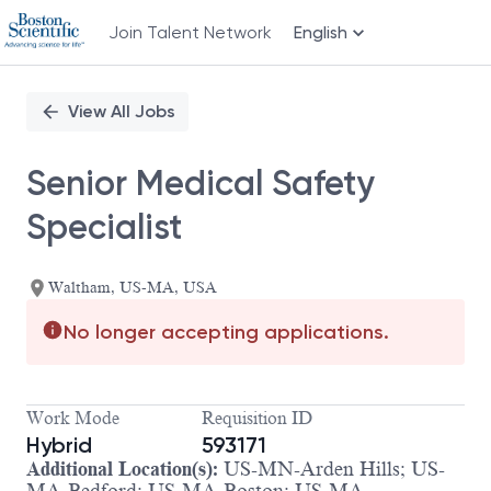
Join Talent Network
English
Single
Position
View All Jobs
Senior Medical Safety
Specialist
Waltham, US-MA, USA
No longer accepting applications.
Work Mode
Requisition ID
Hybrid
593171
Additional Location(s):
US-MN-Arden Hills; US-