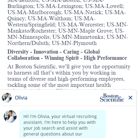
MA-Bedford; US-MA-Boston; US-MA-
Burlington; US-MA-Lexington; US-MA-Lowell;
US-MA-Marlborough; US-MA-Natick; US-MA-
Quincy; US-MA-Waltham; US-MA-
Western/Springfield; US-MA-Worcester; US-MN-
Mankato/Rochester; US-MN-Maple Grove; US-
MN-Minneapolis; US-MN-Minnetonka; US-MN-
Northern/Duluth; US-MN-Plymouth
Diversity - Innovation - Caring - Global
Collaboration - Winning Spirit - High Performance
At Boston Scientific, we’ll give you the opportunity
to harness all that’s within you by working in
teams of diverse and high-performing employees,
tackling some of the most important health
industry challenges. With access to the latest tools,
information and training, we’ll help you in
advancing your skills and career. Here, you’ll be
supported in progressing – whatever your
ambitions.
Read more
About this role:
This role manages surveillance processes across a
wide range of Peripheral Interventions products