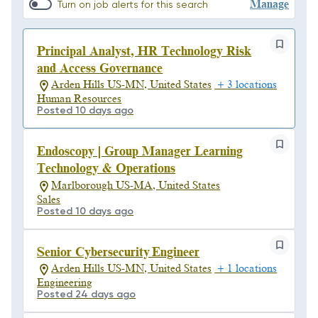
Manage
Turn on job alerts for this search
Principal Analyst, HR Technology Risk
and Access Governance
Arden Hills US-MN, United States
+ 3 locations
Human Resources
Posted 10 days ago
Endoscopy | Group Manager Learning
Technology & Operations
Marlborough US-MA, United States
Sales
Posted 10 days ago
Senior Cybersecurity Engineer
Arden Hills US-MN, United States
+ 1 locations
Engineering
Posted 24 days ago