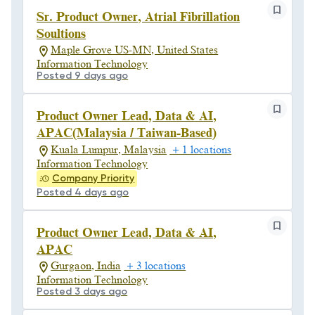
Sr. Product Owner, Atrial Fibrillation
Soultions
Maple Grove US-MN, United States
Information Technology
Posted 9 days ago
Product Owner Lead, Data & AI,
APAC(Malaysia / Taiwan-Based)
Kuala Lumpur, Malaysia
+ 1 locations
Information Technology
Company Priority
Posted 4 days ago
Product Owner Lead, Data & AI,
APAC
Gurgaon, India
+ 3 locations
Information Technology
Posted 3 days ago