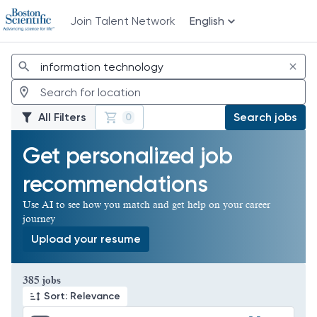
Join Talent Network
English
Jobs
All Filters
Search jobs
0
Get personalized job
recommendations
Use AI to see how you match and get help on your career
journey
Upload your resume
Page 1 of 39
385 jobs
Sort: Relevance