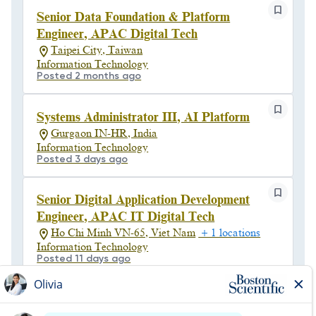
Senior Data Foundation & Platform
Engineer, APAC Digital Tech
Taipei City, Taiwan
Information Technology
Posted 2 months ago
Systems Administrator III, AI Platform
Gurgaon IN-HR, India
Information Technology
Posted 3 days ago
Senior Digital Application Development
Engineer, APAC IT Digital Tech
Ho Chi Minh VN-65, Viet Nam
+ 1 locations
Information Technology
Posted 11 days ago
Senior Manager, Cybersecurity