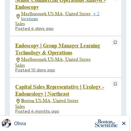
Senior Commercial Operations Analyst -
Endoscopy
Marlborough US-MA, United States
+ 2
locations
Sales
Posted 4 days ago
Endoscopy | Group Manager Learning
Technology & Operations
Marlborough US-MA, United States
Sales
Posted 10 days ago
Capital Sales Representative | Urology -
Endourology | Northeast
Boston US-MA, United States
Sales
Posted 4 months ago
Senior Manager, Contract