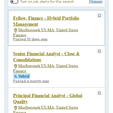
Manage
Turn on job alerts for this search
Fellow, Finance - Hybrid Portfolio
Management
Marlborough US-MA, United States
Finance
Posted 10 days ago
Senior Financial Analyst - Close &
Consolidations
Marlborough US-MA, United States
Finance
Hybrid
Posted a month ago
Principal Financial Analyst - Global
Quality
Marlborough US-MA, United States
Finance