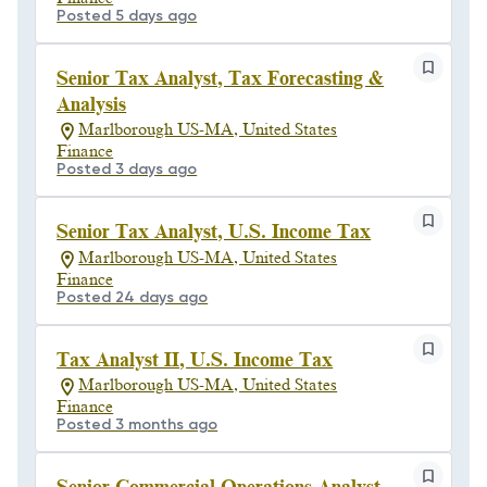
Posted 5 days ago
Senior Tax Analyst, Tax Forecasting &
Analysis
Marlborough US-MA, United States
Finance
Posted 3 days ago
Senior Tax Analyst, U.S. Income Tax
Marlborough US-MA, United States
Finance
Posted 24 days ago
Tax Analyst II, U.S. Income Tax
Marlborough US-MA, United States
Finance
Posted 3 months ago