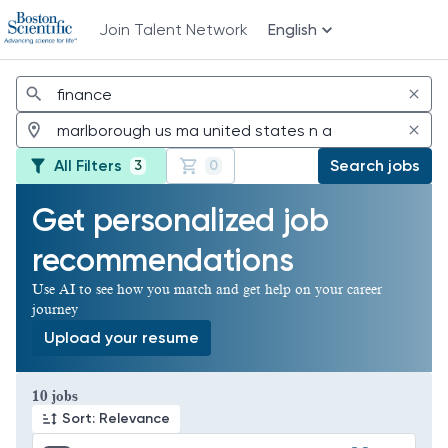
Join Talent Network
English
Jobs
All Filters
Search jobs
3
0
Get personalized job
recommendations
Use AI to see how you match and get help on your career
journey
Upload your resume
Page 1 of 1
10 jobs
Sort: Relevance