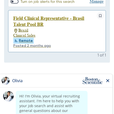
Manage
Turn on job alerts for this search
Field Clinical Representative - Brasil
Talent Pool BR
Brazil
Clinical Sales
Remote
Posted 2 months ago
1
of
1