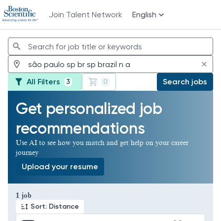
Join Talent Network
English
Jobs
All Filters
Search jobs
3
0
Get personalized job
recommendations
Use AI to see how you match and get help on your career
journey
Upload your resume
Page 1 of 1
1 job
Sort: Distance