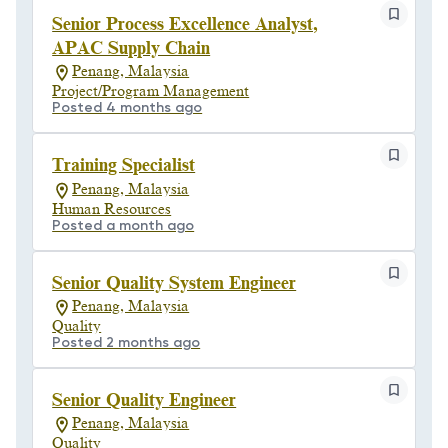
Senior Process Excellence Analyst,
APAC Supply Chain
Penang, Malaysia
Project/Program Management
Posted 4 months ago
Training Specialist
Penang, Malaysia
Human Resources
Posted a month ago
Senior Quality System Engineer
Penang, Malaysia
Quality
Posted 2 months ago
Senior Quality Engineer
Penang, Malaysia
Quality