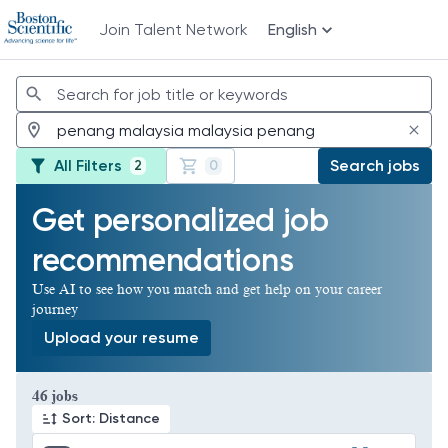
Join Talent Network
English
Jobs
All Filters
Search jobs
2
0
Get personalized job
recommendations
Use AI to see how you match and get help on your career
journey
Upload your resume
Page 1 of 5
46 jobs
Sort: Distance