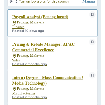
Manage
Turn on job alerts for this search
Payroll Analyst (Penang based)
Penang, Malaysia
Finance
Posted 10 days ago
Pricing & Rebate Manager, APAC
Commercial Excellence
Penang, Malaysia
Sales
Posted 2 months ago
Intern (Degree - Mass Communication /
Media Technology)
Penang, Malaysia
Manufacturing
Posted 2 months ago