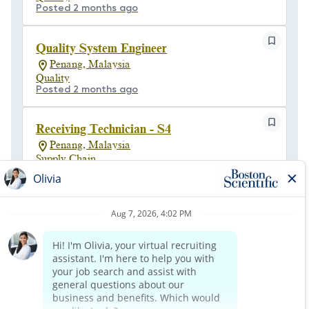
Posted 2 months ago
Quality System Engineer
Penang, Malaysia
Quality
Posted 2 months ago
Receiving Technician - S4
Penang, Malaysia
Supply Chain
Posted a month ago
Senior Quality Engineer
Penang, Malaysia
Engineering
Posted 23 days ago
1
of
5